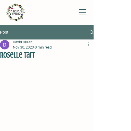
Post
David Duran
Nov 30, 2023
0 min read
Roselle Tart