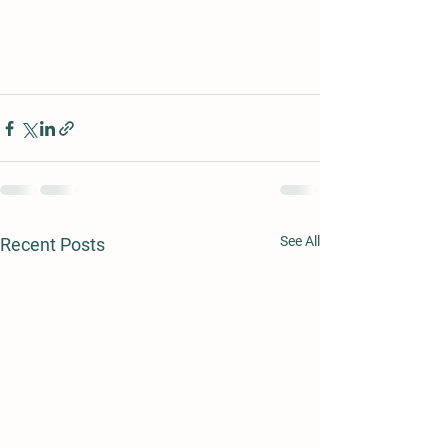
See All
Recent Posts