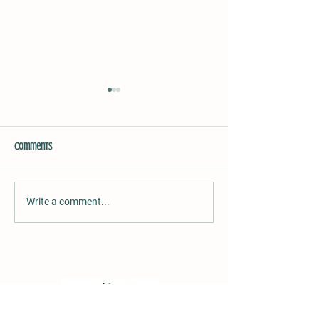
Comments
Hibiscus Rice
Chutney/Relish
Write a comment...